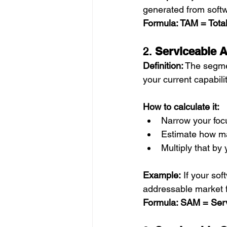
generated from soft
Formula: TAM = Tota
2. 
Serviceable 
Definition:
 The segme
your current capabili
How to calculate it:
Narrow your focu
Estimate how man
Multiply that by
Example:
 If your sof
addressable market f
Formula: SAM = Ser