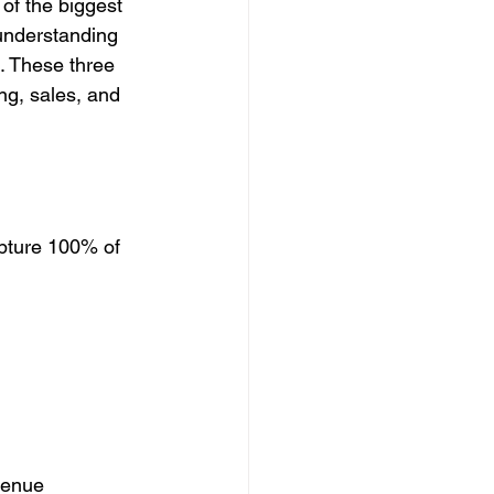
of the biggest 
understanding 
. These three 
ng, sales, and 
apture 100% of 
venue 