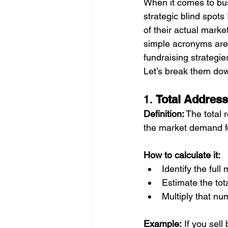
When it comes to busi
strategic blind spot
of their actual mark
simple acronyms are 
fundraising strategie
Let’s break them do
1. 
Total Address
Definition:
 The total
the market demand fo
How to calculate it:
Identify the ful
Estimate the tot
Multiply that n
Example:
 If you sel