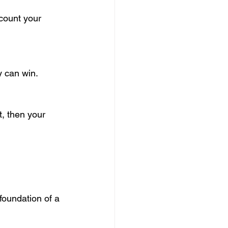
ccount your 
y can win.
, then your 
oundation of a 