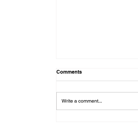
Comments
Write a comment...
Why Every Small Business
Needs a Marketing Strategy
(Not Just Ads)