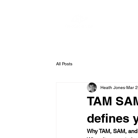
Home
S
All Posts
Heath Jones
Mar 2
TAM SAM 
defines 
Why TAM, SAM, and 