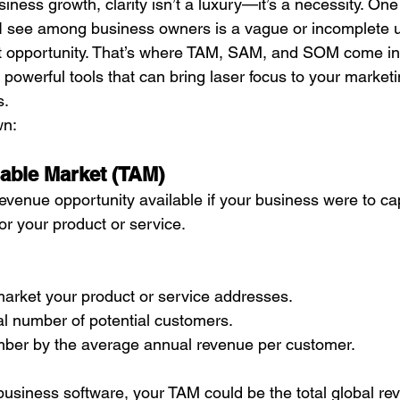
ness growth, clarity isn’t a luxury—it’s a necessity. One 
s I see among business owners is a vague or incomplete 
et opportunity. That’s where TAM, SAM, and SOM come in
powerful tools that can bring laser focus to your marketi
s.
wn:
able Market (TAM)
 revenue opportunity available if your business were to c
r your product or service.
l market your product or service addresses.
al number of potential customers.
umber by the average annual revenue per customer.
l business software, your TAM could be the total global re