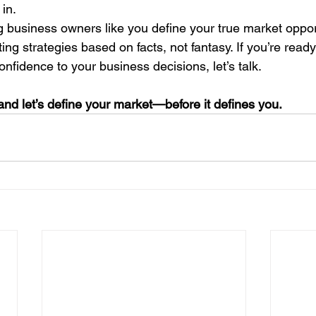
in.
ng business owners like you define your true market oppo
ng strategies based on facts, not fantasy. If you’re ready 
nfidence to your business decisions, let’s talk.
nd let’s define your market—before it defines you.