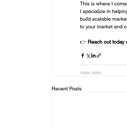
This is where I come 
I specialize in helpi
build scalable marketi
to your market and co
👉 
Reach out today a
Recent Posts