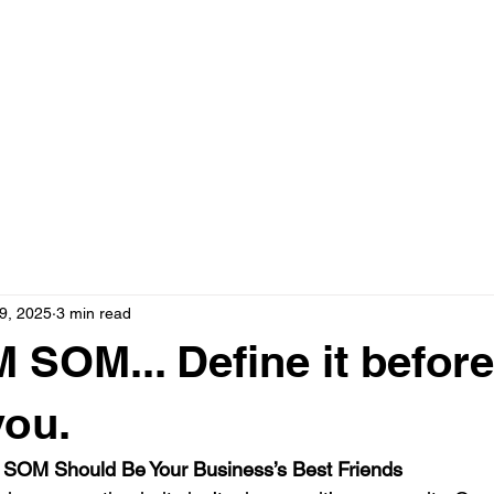
ervices
TV Advertising
Social Media
Blog
Testimonials
9, 2025
3 min read
SOM... Define it before 
you.
SOM Should Be Your Business’s Best Friends