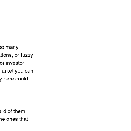
Too many 
ions, or fuzzy 
or investor 
market you can 
ty here could 
rd of them 
he ones that 