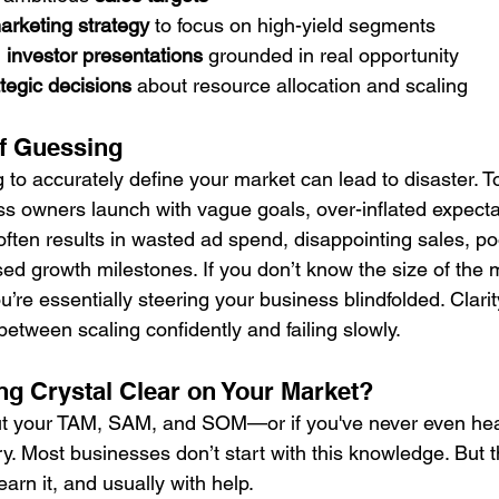
arketing strategy
 to focus on high-yield segments
 
investor presentations
 grounded in real opportunity
ategic decisions
 about resource allocation and scaling
f Guessing
g to accurately define your market can lead to disaster. 
s owners launch with vague goals, over-inflated expectat
often results in wasted ad spend, disappointing sales, po
ed growth milestones. If you don’t know the size of the 
ou’re essentially steering your business blindfolded. Clari
etween scaling confidently and failing slowly.
ng Crystal Clear on Your Market?
out your TAM, SAM, and SOM—or if you've never even hea
y. Most businesses don’t start with this knowledge. But t
earn it, and usually with help.