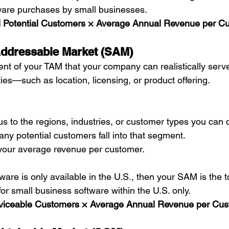
ware purchases by small businesses.
l Potential Customers × Average Annual Revenue per C
Addressable Market (SAM)
nt of your TAM that your company can realistically serv
ties—such as location, licensing, or product offering.
s to the regions, industries, or customer types you can c
y potential customers fall into that segment.
 your average revenue per customer.
tware is only available in the U.S., then your SAM is the t
or small business software within the U.S. only.
viceable Customers × Average Annual Revenue per Cu