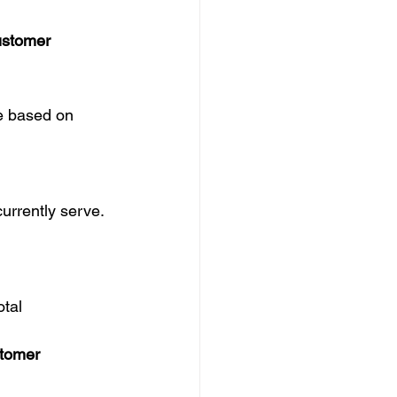
ustomer
e based on 
urrently serve.
otal 
stomer