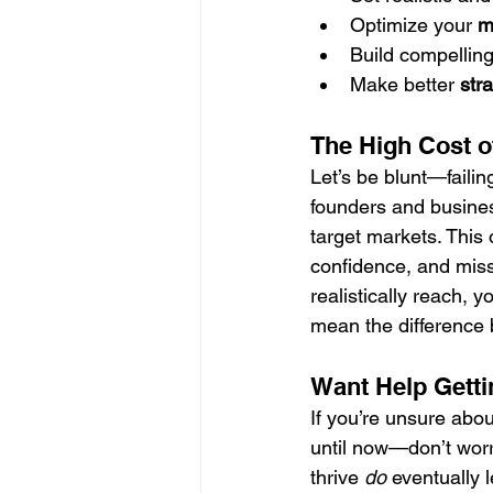
Optimize your 
m
Build compelling
Make better 
str
The High Cost o
Let’s be blunt—failin
founders and busines
target markets. This 
confidence, and miss
realistically reach, y
mean the difference b
Want Help Getti
If you’re unsure ab
until now—don’t worr
thrive 
do
 eventually l