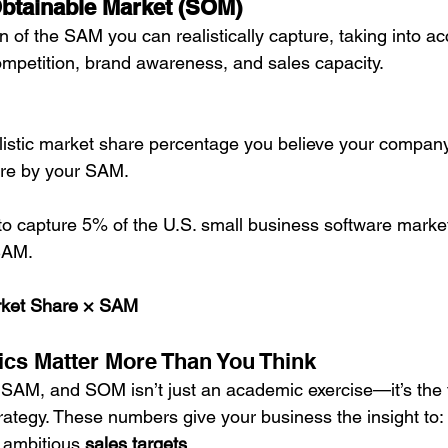
Obtainable Market (SOM)
n of the SAM you can realistically capture, taking into a
mpetition, brand awareness, and sales capacity.
listic market share percentage you believe your compan
are by your SAM.
 to capture 5% of the U.S. small business software market
SAM.
ket Share × SAM
cs Matter More Than You Think
AM, and SOM isn’t just an academic exercise—it’s the f
trategy. These numbers give your business the insight to:
d ambitious 
sales targets