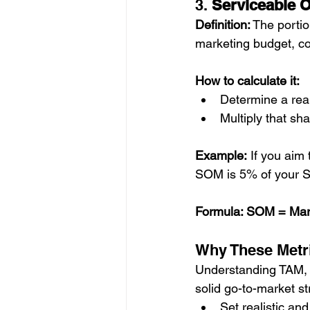
3. 
Serviceable 
Definition:
 The portio
marketing budget, co
How to calculate it:
Determine a rea
Multiply that sh
Example:
 If you aim
SOM is 5% of your 
Formula: SOM = Mar
Why These Metri
Understanding TAM, S
solid go-to-market s
Set realistic an