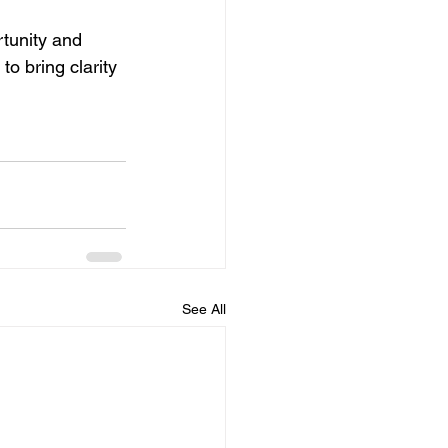
rtunity and 
to bring clarity 
See All